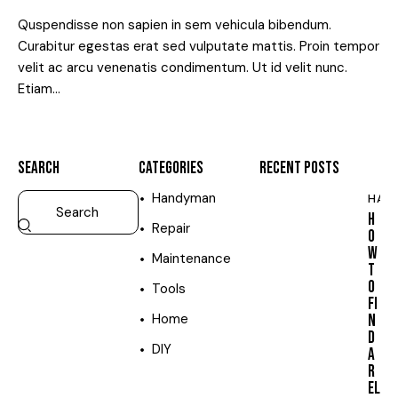
Quspendisse non sapien in sem vehicula bibendum.
Curabitur egestas erat sed vulputate mattis. Proin tempor
velit ac arcu venenatis condimentum. Ut id velit nunc.
Etiam…
SEARCH
CATEGORIES
RECENT POSTS
Handyman
HAN
H
Repair
O
W
Maintenance
T
O
Tools
FI
Home
N
D
DIY
A
R
EL