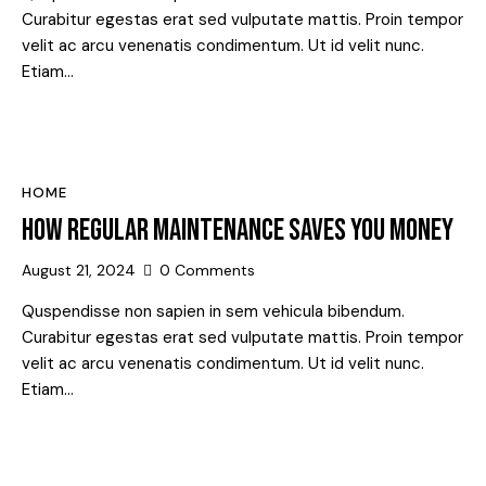
Curabitur egestas erat sed vulputate mattis. Proin tempor
velit ac arcu venenatis condimentum. Ut id velit nunc.
Etiam…
HOME
HOW REGULAR MAINTENANCE SAVES YOU MONEY
August 21, 2024
0
Comments
Quspendisse non sapien in sem vehicula bibendum.
Curabitur egestas erat sed vulputate mattis. Proin tempor
velit ac arcu venenatis condimentum. Ut id velit nunc.
Etiam…