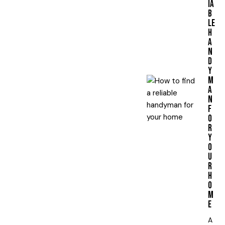
IA
B
LE
H
A
N
D
Y
M
A
N
F
O
R
Y
O
U
R
H
O
M
E
A