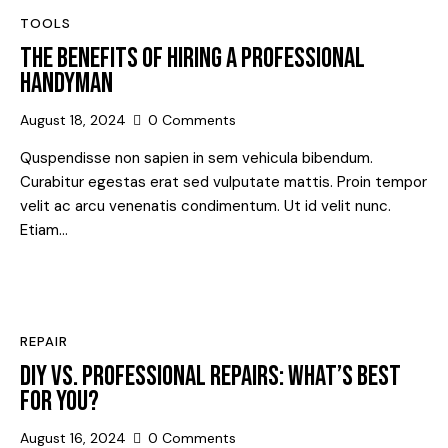
TOOLS
THE BENEFITS OF HIRING A PROFESSIONAL
HANDYMAN
August 18, 2024
0
Comments
Quspendisse non sapien in sem vehicula bibendum.
Curabitur egestas erat sed vulputate mattis. Proin tempor
velit ac arcu venenatis condimentum. Ut id velit nunc.
Etiam…
REPAIR
DIY VS. PROFESSIONAL REPAIRS: WHAT’S BEST
FOR YOU?
August 16, 2024
0
Comments