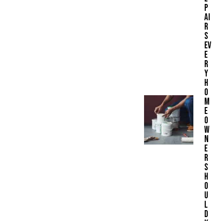
P
AI
R
S
EV
E
R
Y
H
O
M
E
O
W
N
E
R
S
H
O
U
L
D