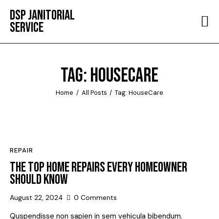
DSP JANITORIAL
SERVICE
HOME
ABOUT
TAG: HOUSECARE
SERVICES
Home
All Posts
Tag: HouseCare
TESTIMONIALS
CONTACT
REPAIR
THE TOP HOME REPAIRS EVERY HOMEOWNER
SHOULD KNOW
August 22, 2024
0
Comments
Quspendisse non sapien in sem vehicula bibendum.