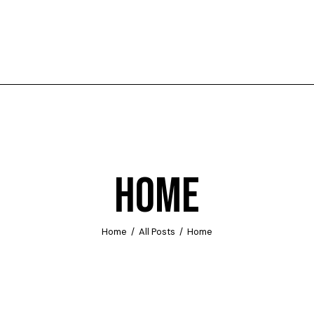
HOME
Home
All Posts
Home