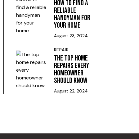
HOW TO FIND A
RELIABLE
HANDYMAN FOR
YOUR HOME
August 23, 2024
REPAIR
THE TOP HOME
REPAIRS EVERY
HOMEOWNER
SHOULD KNOW
August 22, 2024