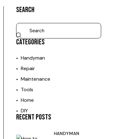
SEARCH
CATEGORIES
Handyman
Repair
Maintenance
Tools
Home
DIY
RECENT POSTS
HANDYMAN