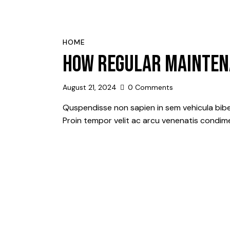
HOME
HOW REGULAR MAINTEN
August 21, 2024
0
Comments
Quspendisse non sapien in sem vehicula bibe
Proin tempor velit ac arcu venenatis condime