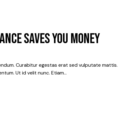
ANCE SAVES YOU MONEY
ndum. Curabitur egestas erat sed vulputate mattis.
ntum. Ut id velit nunc. Etiam…