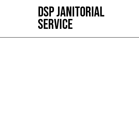
DSP JANITORIAL
SERVICE
HOME
ABOUT
SERVICES
TESTIMONIALS
CONTACT