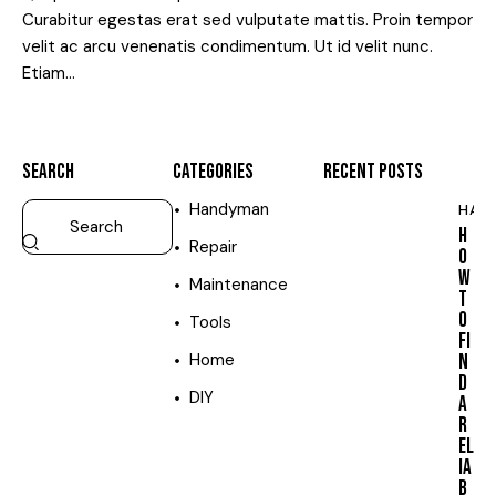
Curabitur egestas erat sed vulputate mattis. Proin tempor
velit ac arcu venenatis condimentum. Ut id velit nunc.
Etiam…
SEARCH
CATEGORIES
RECENT POSTS
Handyman
HAN
H
Repair
O
W
Maintenance
T
O
Tools
FI
Home
N
D
DIY
A
R
EL
IA
B