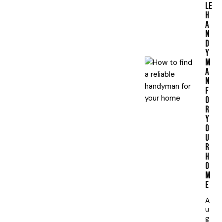
LE
H
A
N
D
Y
M
A
N
F
O
R
Y
O
U
R
H
O
M
E
A
u
g