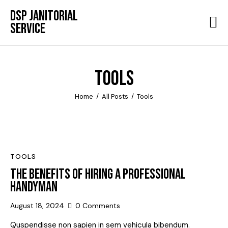
DSP JANITORIAL
SERVICE
HOME
ABOUT
TOOLS
SERVICES
Home
All Posts
Tools
TESTIMONIALS
CONTACT
TOOLS
THE BENEFITS OF HIRING A PROFESSIONAL
HANDYMAN
August 18, 2024
0
Comments
Quspendisse non sapien in sem vehicula bibendum.