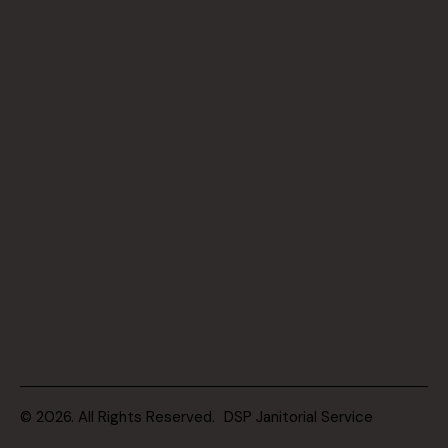
© 2026. All Rights Reserved.
DSP Janitorial Service