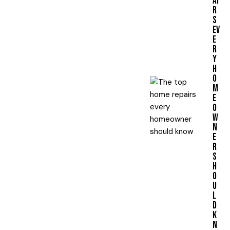
AI
R
S
EV
E
R
Y
H
O
M
E
O
W
N
E
R
S
H
O
U
L
D
K
N