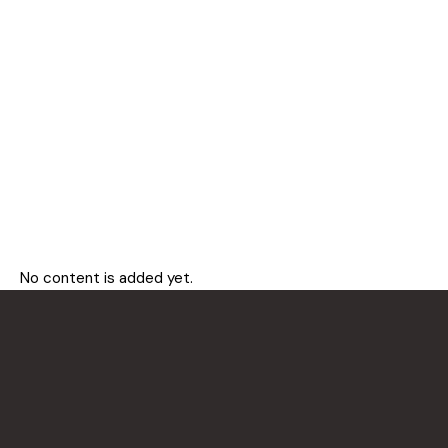
No content is added yet.