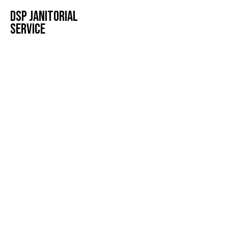
DSP JANITORIAL
SERVICE