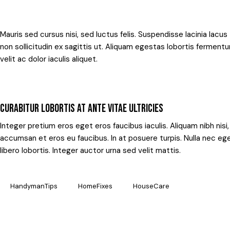
Mauris sed cursus nisi, sed luctus felis. Suspendisse lacinia lacus
non sollicitudin ex sagittis ut. Aliquam egestas lobortis fermen
velit ac dolor iaculis aliquet.
CURABITUR LOBORTIS AT ANTE VITAE ULTRICIES
Integer pretium eros eget eros faucibus iaculis. Aliquam nibh nisi
accumsan et eros eu faucibus. In at posuere turpis. Nulla nec eg
libero lobortis. Integer auctor urna sed velit mattis.
HandymanTips
HomeFixes
HouseCare