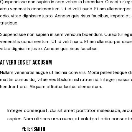
Quspendisse non sapien in sem vehicula bibendum. Curabitur ege
arcu venenatis condimentum. Ut id velit nunc. Etiam ullamcorper s
odio, vitae dignissim justo. Aenean quis risus faucibus, imperdie
tristique.
Suspendisse non sapien in sem vehicula bibendum. Curabitur eges
venenatis condimentum. Ut id velit nunc. Etiam ullamcorper sapien
vitae dignissim justo. Aenean quis risus faucibus.
AT VERO EOS ET ACCUSAM
Nullam venenatis augue ut lacinia convallis. Morbi pellentesque di
mattis cursus dui, vitae vestibulum nisl rutrum id. Integer massa 
hendrerit orci. Aliquam efficitur luctus elementum.
Integer consequat, dui sit amet porttitor malesuada, arcu 
sapien. Nam ultrices urna nunc, at volutpat odio consecte
PETER SMITH