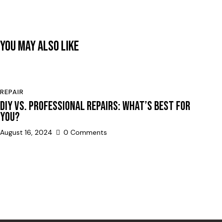
YOU MAY ALSO LIKE
REPAIR
DIY VS. PROFESSIONAL REPAIRS: WHAT’S BEST FOR
YOU?
August 16, 2024
0
Comments