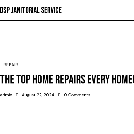
DSP JANITORIAL SERVICE
REPAIR
THE TOP HOME REPAIRS EVERY HOM
admin
August 22, 2024
0
Comments