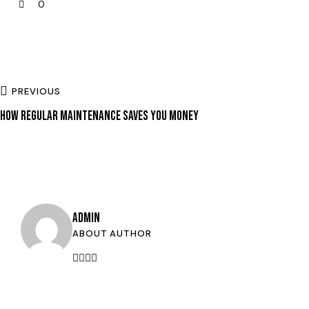
0
PREVIOUS
HOW REGULAR MAINTENANCE SAVES YOU MONEY
ADMIN
ABOUT AUTHOR