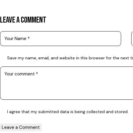
LEAVE A COMMENT
Save my name, email, and website in this browser for the next 
I agree that my submitted data is being
collected and stored
.