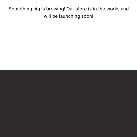
Something big is brewing! Our store is in the works and
will be launching soon!