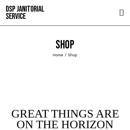
DSP JANITORIAL
SERVICE
HOME
ABOUT
SHOP
SERVICES
Home
Shop
TESTIMONIALS
CONTACT
GREAT THINGS ARE
ON THE HORIZON